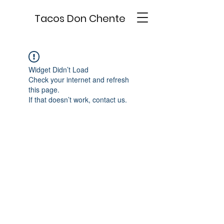
Tacos Don Chente
Widget Didn’t Load
Check your internet and refresh
this page.
If that doesn’t work, contact us.